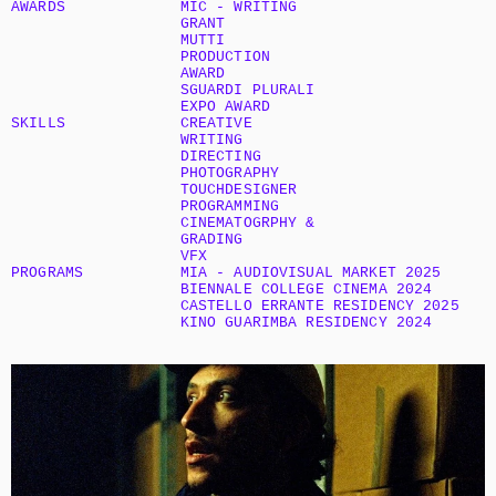
AWARDS
MIC - WRITING 
GRANT
MUTTI 
PRODUCTION 
AWARD
SGUARDI PLURALI 
EXPO AWARD
SKILLS
CREATIVE 
WRITING
DIRECTING
PHOTOGRAPHY
TOUCHDESIGNER 
PROGRAMMING
CINEMATOGRPHY & 
GRADING
VFX
PROGRAMS
MIA - AUDIOVISUAL MARKET 2025
BIENNALE COLLEGE CINEMA 2024
CASTELLO ERRANTE RESIDENCY 2025
KINO GUARIMBA RESIDENCY 2024