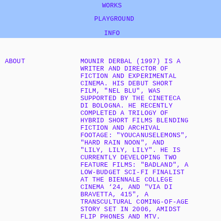
WORKS
   PLAYGROUND
INFO
ABOUT
MOUNIR DERBAL (1997) IS A 
WRITER AND DIRECTOR OF 
FICTION AND EXPERIMENTAL 
CINEMA. HIS DEBUT SHORT 
FILM, "NEL BLU", WAS 
SUPPORTED BY THE CINETECA 
DI BOLOGNA. HE RECENTLY 
COMPLETED A TRILOGY OF 
HYBRID SHORT FILMS BLENDING 
FICTION AND ARCHIVAL 
FOOTAGE: "YOUCANUSELEMONS", 
"HARD RAIN NOON", AND 
"LILY, LILY, LILY". HE IS 
CURRENTLY DEVELOPING TWO 
FEATURE FILMS: "BADLAND", A 
LOW-BUDGET SCI-FI FINALIST 
AT THE BIENNALE COLLEGE 
CINEMA ‘24, AND "VIA DI 
BRAVETTA, 415", A 
TRANSCULTURAL COMING-OF-AGE 
STORY SET IN 2006, AMIDST 
FLIP PHONES AND MTV.