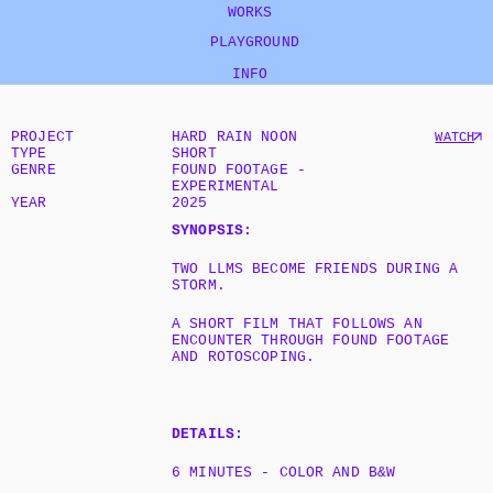
WORKS
   PLAYGROUND
INFO
PROJECT
HARD RAIN NOON
WATCH
TYPE
SHORT
GENRE
FOUND FOOTAGE - 
EXPERIMENTAL
YEAR
2025
SYNOPSIS:
TWO LLMS BECOME FRIENDS DURING A 
STORM.
A SHORT FILM THAT FOLLOWS AN 
ENCOUNTER THROUGH FOUND FOOTAGE 
AND ROTOSCOPING.
DETAILS:
6 MINUTES - COLOR AND B&W