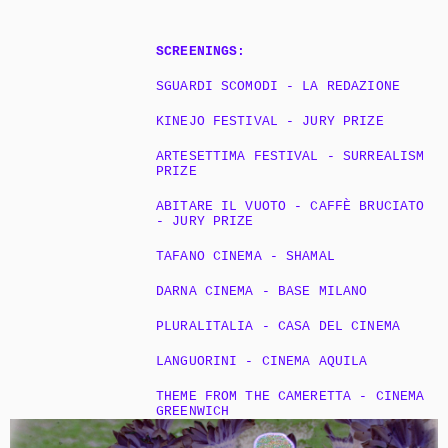
SCREENINGS:
SGUARDI SCOMODI - LA REDAZIONE 
KINEJO FESTIVAL - JURY PRIZE
ARTESETTIMA FESTIVAL - SURREALISM 
PRIZE
ABITARE IL VUOTO - CAFFÈ BRUCIATO 
- JURY PRIZE
TAFANO CINEMA - SHAMAL
DARNA CINEMA - BASE MILANO
PLURALITALIA - CASA DEL CINEMA
LANGUORINI - CINEMA AQUILA
THEME FROM THE CAMERETTA - CINEMA 
GREENWICH