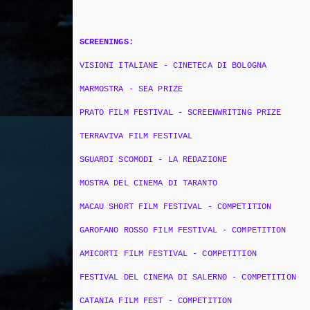
SCREENINGS:
VISIONI ITALIANE - CINETECA DI BOLOGNA
MARMOSTRA - SEA PRIZE
PRATO FILM FESTIVAL - SCREENWRITING PRIZE
TERRAVIVA FILM FESTIVAL
SGUARDI SCOMODI - LA REDAZIONE
MOSTRA DEL CINEMA DI TARANTO
MACAU SHORT FILM FESTIVAL - COMPETITION
GAROFANO ROSSO FILM FESTIVAL - COMPETITION
AMICORTI FILM FESTIVAL - COMPETITION
FESTIVAL DEL CINEMA DI SALERNO - COMPETITION
CATANIA FILM FEST - COMPETITION