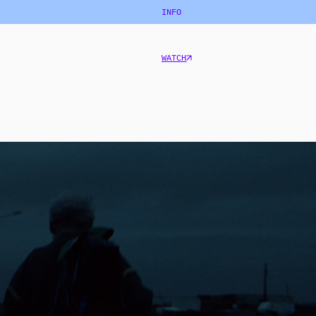
INFO
WATCH