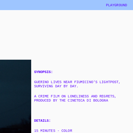
PLAYGROUND
SYNOPSIS:
GUERINO LIVES NEAR FIUMICINO'S LIGHTPOST, 
SURVIVING DAY BY DAY.
A CRIME FILM ON LONELINESS AND REGRETS, 
PRODUCED BY THE CINETECA DI BOLOGNA
DETAILS:
15 MINUTES - COLOR