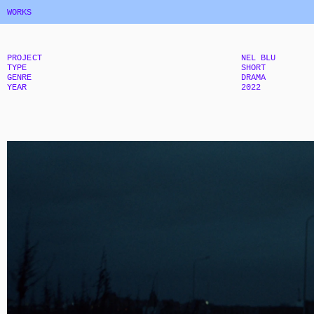
WORKS
PROJECT
NEL BLU
TYPE
SHORT
GENRE
DRAMA
YEAR
2022