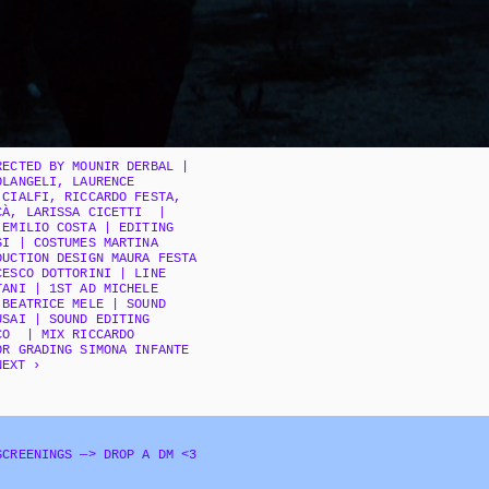
ECTED BY MOUNIR DERBAL | 
LANGELI, LAURENCE 
CIALFI, RICCARDO FESTA, 
À, LARISSA CICETTI  | 
EMILIO COSTA | EDITING 
I | COSTUMES MARTINA 
UCTION DESIGN MAURA FESTA 
ESCO DOTTORINI | LINE 
ANI | 1ST AD MICHELE 
BEATRICE MELE | SOUND 
SAI | SOUND EDITING 
O  | MIX RICCARDO 
OR GRADING SIMONA INFANTE
NEXT ›
SCREENINGS —> DROP A DM <3