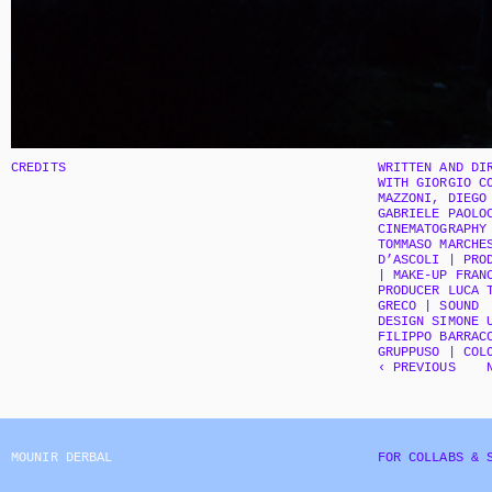
CREDITS
WRITTEN AND DIR
WITH GIORGIO CO
MAZZONI, DIEGO 
GABRIELE PAOLOC
CINEMATOGRAPHY 
TOMMASO MARCHES
D’ASCOLI | PROD
| MAKE-UP FRANC
PRODUCER LUCA T
GRECO | SOUND  
DESIGN SIMONE U
FILIPPO BARRACC
GRUPPUSO | COL
‹ PREVIOUS
MOUNIR DERBAL
FOR COLLABS & 